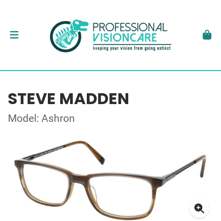
STEVE MADDEN
Model: Ashron