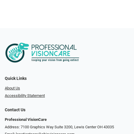
Quick Links
About Us
Accessibility Statement
Contact Us
Professional VisionCare
Address: 7100 Graphics Way Suite 3200, Lewis Center OH 43035