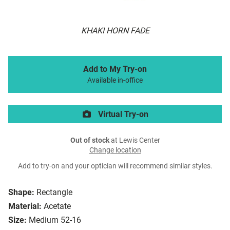
KHAKI HORN FADE
Add to My Try-on
Available in-office
Virtual Try-on
Out of stock
at Lewis Center
Change location
Add to try-on and your optician will recommend similar styles.
Shape:
Rectangle
Material:
Acetate
Size:
Medium 52-16