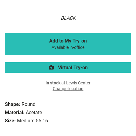
BLACK
Add to My Try-on
Available in-office
Virtual Try-on
In stock
at Lewis Center
Change location
Shape:
Round
Material:
Acetate
Size:
Medium 55-16