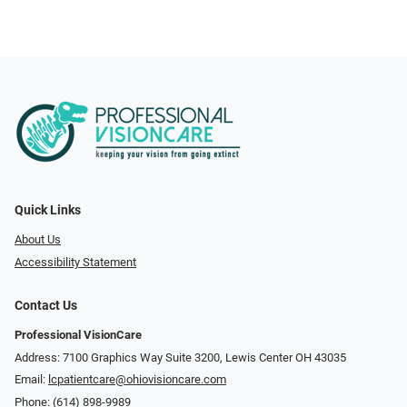
Quick Links
About Us
Accessibility Statement
Contact Us
Professional VisionCare
Address: 7100 Graphics Way Suite 3200, Lewis Center OH 43035
Email:
lcpatientcare@ohiovisioncare.com
Phone:
(614) 898-9989