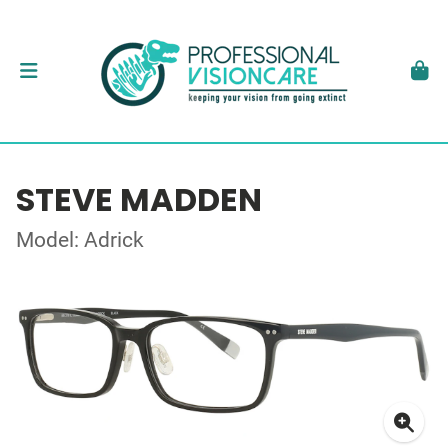
STEVE MADDEN
Model: Adrick