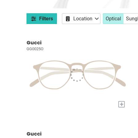
Filters
Location
Optical
Sung
Gucci
GG0025O
+
Gucci