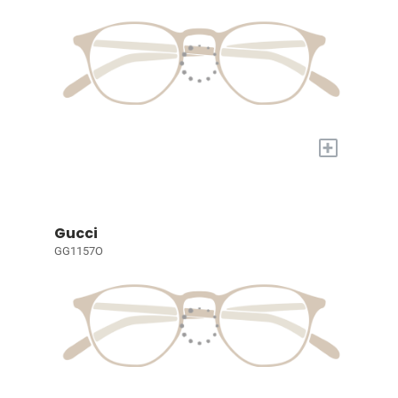
+
Gucci
GG1157O