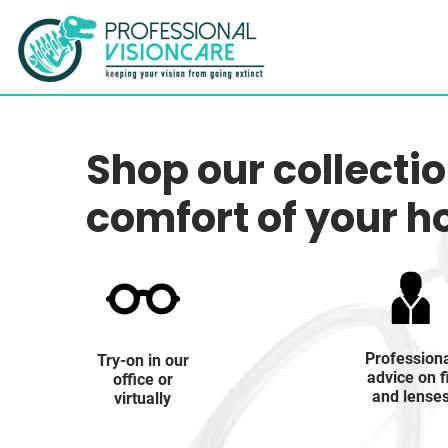
Shop our collecti
comfort of your 
Profession
Try-on in our
advice on f
office or
and lense
virtually