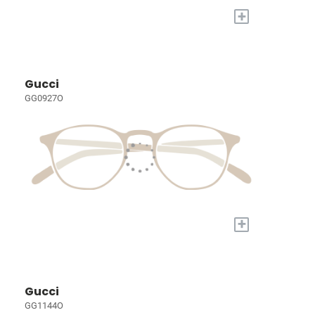
+
Gucci
GG0927O
+
Gucci
GG1144O