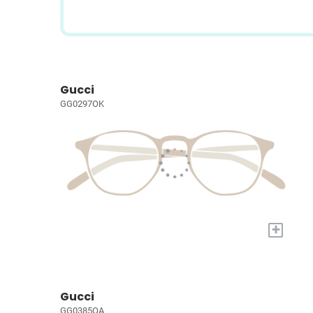
Gucci
GG0297OK
+
Gucci
GG0385OA