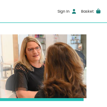
Sign In
Basket