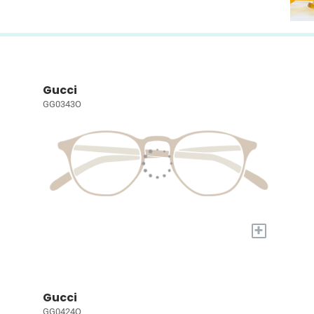
Gucci
GG0343O
+
Gucci
GG0424O