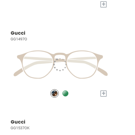
+
Gucci
GG1497O
+
Gucci
GG1537OK