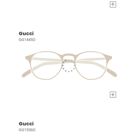
+
Gucci
GG1445O
+
Gucci
GG1536O