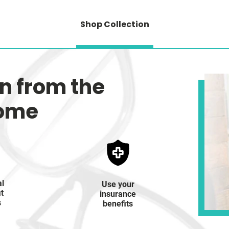
Shop Collection
on from the
home
al
Use your
it
insurance
s
benefits