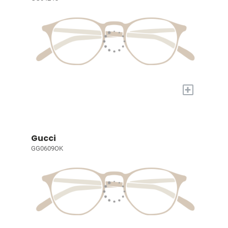
+
Gucci
GG0609OK