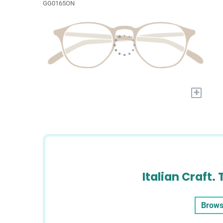
GG0165ON
+
Italian Craft. 
Brows