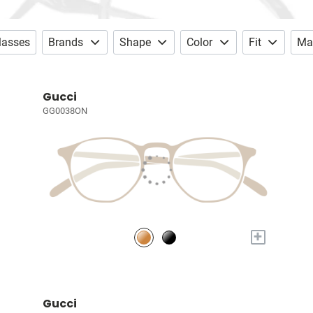
lasses
Brands
Shape
Color
Fit
Mat
Gucci
GG0038ON
+
Gucci