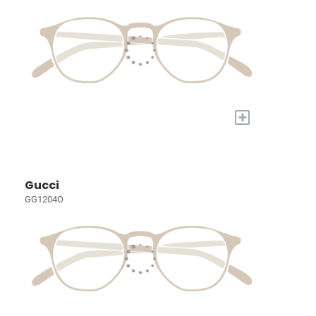
+
Gucci
GG1204O