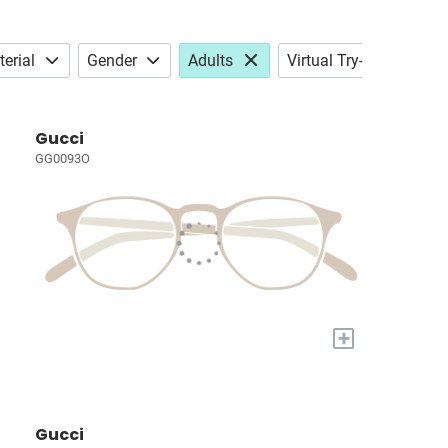
erial
Gender
Adults
Virtual Try-on
Gucci
GG0093O
+
Gucci