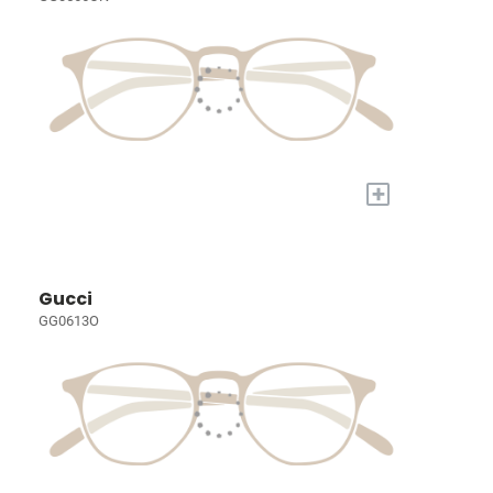
+
Gucci
GG0613O