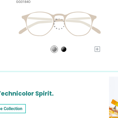
GG0184O
+
Technicolor Spirit.
e Collection