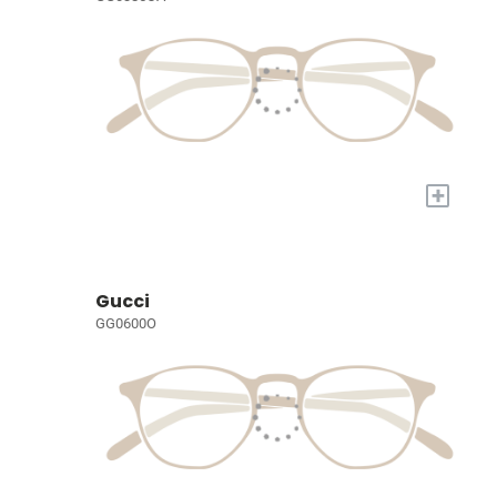
+
Gucci
GG0600O