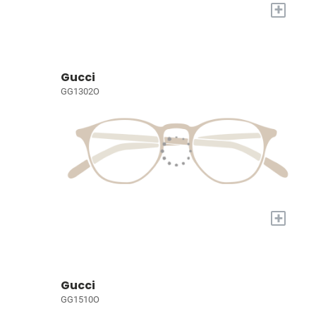
+
Gucci
GG1302O
+
Gucci
GG1510O