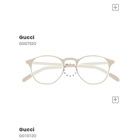
+
Gucci
GG0752O
+
Gucci
GG1012O