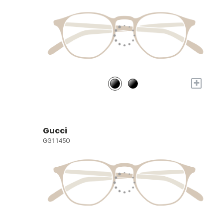
+
Gucci
GG1145O