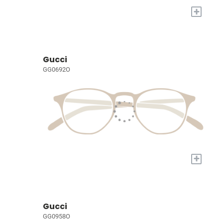
+
Gucci
GG0692O
+
Gucci
GG0958O