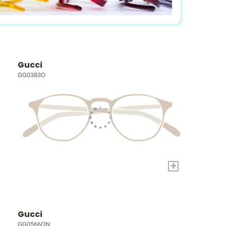
Gucci
GG0383O
+
Gucci
GG0566ON