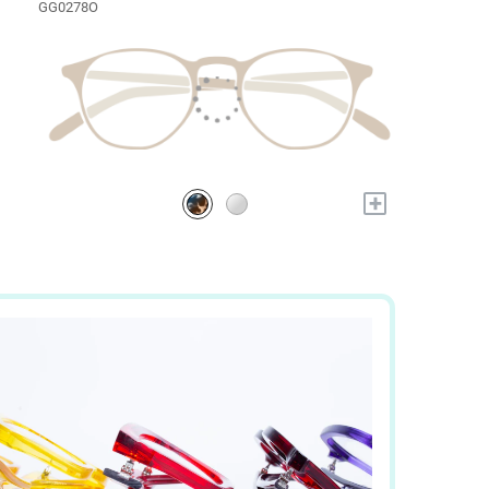
GG0278O
+