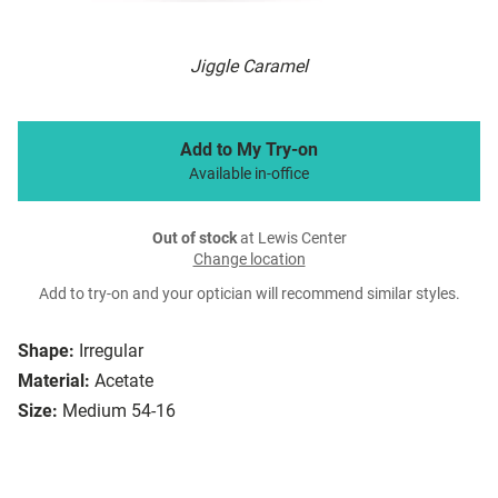
Jiggle Caramel
Add to My Try-on
Available in-office
Out of stock
at Lewis Center
Change location
Add to try-on and your optician will recommend similar styles.
Shape:
Irregular
Material:
Acetate
Size:
Medium 54-16