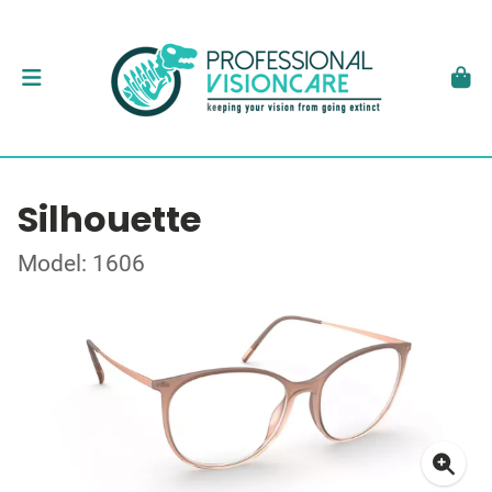
Silhouette
Model: 1606