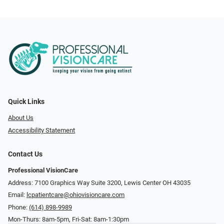
Quick Links
About Us
Accessibility Statement
Contact Us
Professional VisionCare
Address: 7100 Graphics Way Suite 3200, Lewis Center OH 43035
Email:
lcpatientcare@ohiovisioncare.com
Phone:
(614) 898-9989
Mon-Thurs: 8am-5pm, Fri-Sat: 8am-1:30pm