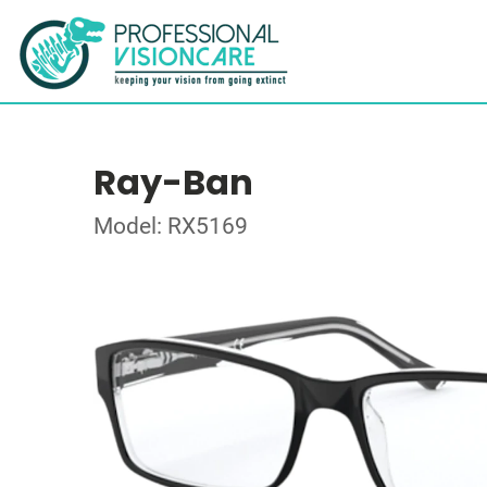
Ray-Ban
Model: RX5169