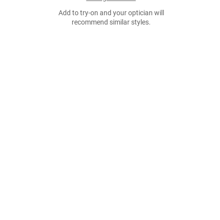
Add to try-on and your optician will
recommend similar styles.