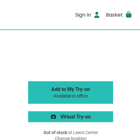
Sign In
Basket
Add to My Try-on
Available in-office
Virtual Try-on
Out of stock
at Lewis Center
Change location