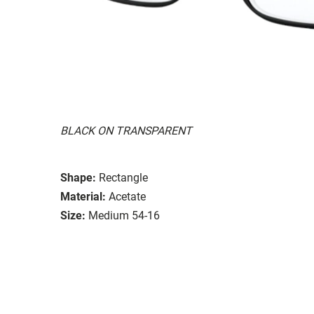
BLACK ON TRANSPARENT
Shape:
Rectangle
Material:
Acetate
Size:
Medium 54-16