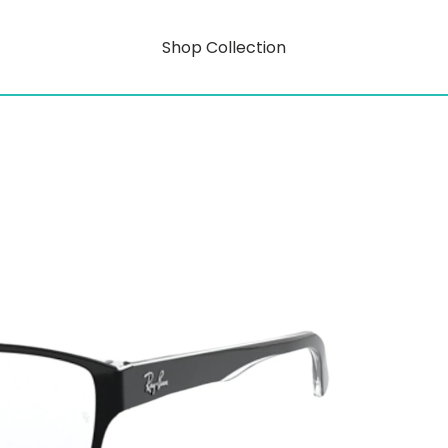
Shop Collection