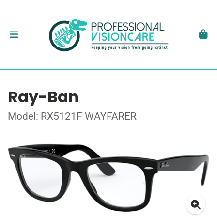
Ray-Ban
Model: RX5121F WAYFARER