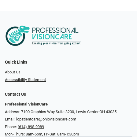
Quick Links
About Us
Accessibility Statement
Contact Us
Professional VisionCare
Address: 7100 Graphics Way Suite 3200, Lewis Center OH 43035
Email:
lcpatientcare@ohiovisioncare.com
Phone:
(614) 898-9989
Mon-Thurs: 8am-5pm, Fri-Sat: 8am-1:30pm