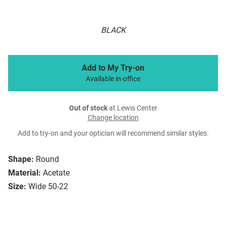
BLACK
Add to My Try-on
Available in-office
Out of stock
at Lewis Center
Change location
Add to try-on and your optician will recommend similar styles.
Shape:
Round
Material:
Acetate
Size:
Wide 50-22