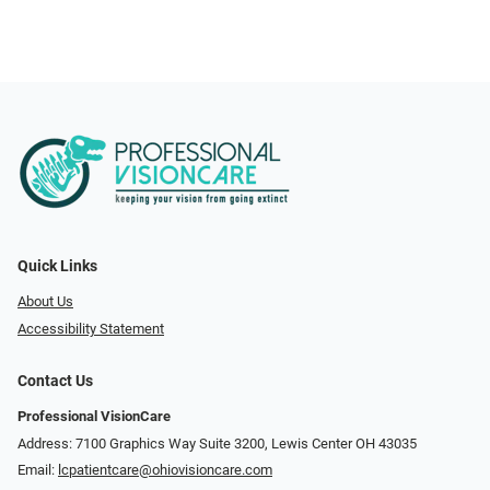
Quick Links
About Us
Accessibility Statement
Contact Us
Professional VisionCare
Address: 7100 Graphics Way Suite 3200, Lewis Center OH 43035
Email:
lcpatientcare@ohiovisioncare.com