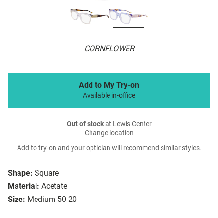
CORNFLOWER
Add to My Try-on
Available in-office
Out of stock
at Lewis Center
Change location
Add to try-on and your optician will recommend similar styles.
Shape:
Square
Material:
Acetate
Size:
Medium 50-20