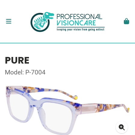
PURE
Model: P-7004