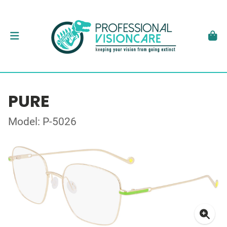
PURE
Model: P-5026