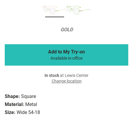
GOLD
Add to My Try-on
Available in-office
In stock
at Lewis Center
Change location
Shape:
Square
Material:
Metal
Size:
Wide 54-18