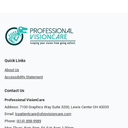
Quick Links
About Us
Accessibility Statement
Contact Us
Professional VisionCare
Address: 7100 Graphics Way Suite 3200, Lewis Center OH 43035
Email:
lcpatientcare@ohiovisioncare.com
Phone:
(614) 898-9989
Mon-Thurs: 8am-5pm, Fri-Sat: 8am-1:30pm