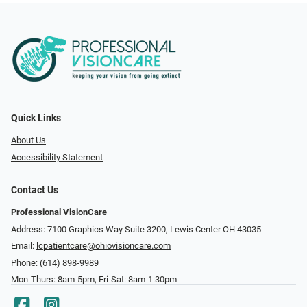
Quick Links
About Us
Accessibility Statement
Contact Us
Professional VisionCare
Address: 7100 Graphics Way Suite 3200, Lewis Center OH 43035
Email:
lcpatientcare@ohiovisioncare.com
Phone:
(614) 898-9989
Mon-Thurs: 8am-5pm, Fri-Sat: 8am-1:30pm