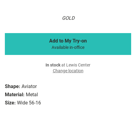
GOLD
Add to My Try-on
Available in-office
In stock
at Lewis Center
Change location
Shape:
Aviator
Material:
Metal
Size:
Wide 56-16