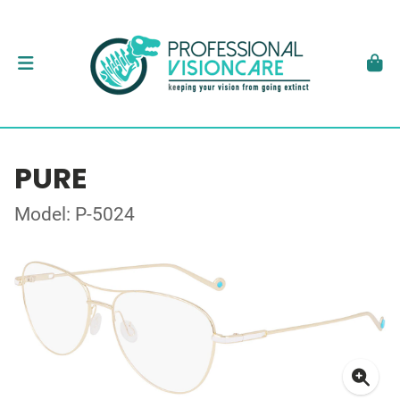
PURE
Model: P-5024