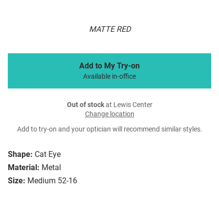
MATTE RED
Add to My Try-on
Available in-office
Out of stock
at Lewis Center
Change location
Add to try-on and your optician will recommend similar styles.
Shape:
Cat Eye
Material:
Metal
Size:
Medium 52-16