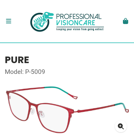
PURE
Model: P-5009