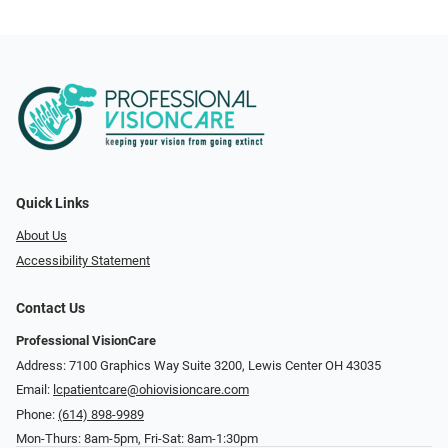
Quick Links
About Us
Accessibility Statement
Contact Us
Professional VisionCare
Address: 7100 Graphics Way Suite 3200, Lewis Center OH 43035
Email:
lcpatientcare@ohiovisioncare.com
Phone:
(614) 898-9989
Mon-Thurs: 8am-5pm, Fri-Sat: 8am-1:30pm