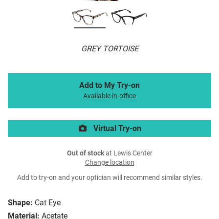
GREY TORTOISE
Add to My Try-on
Available in-office
Virtual Try-on
Out of stock
at Lewis Center
Change location
Add to try-on and your optician will recommend similar styles.
Shape:
Cat Eye
Material:
Acetate