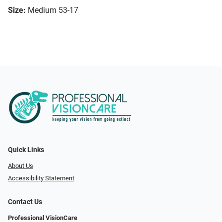
Size:
Medium 53-17
Quick Links
About Us
Accessibility Statement
Contact Us
Professional VisionCare