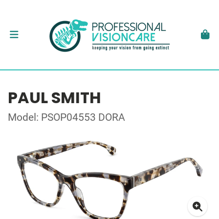
PAUL SMITH
Model: PSOP04553 DORA