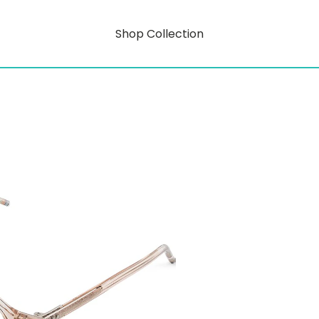
Shop Collection