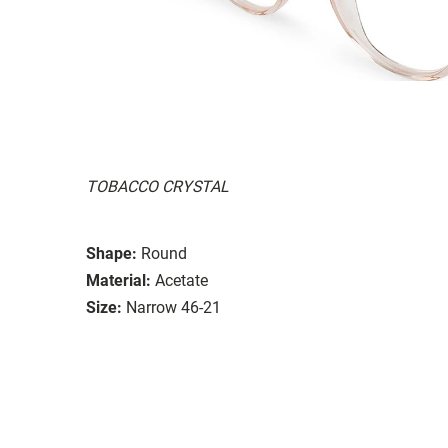
TOBACCO CRYSTAL
Shape:
Round
Material:
Acetate
Size:
Narrow 46-21