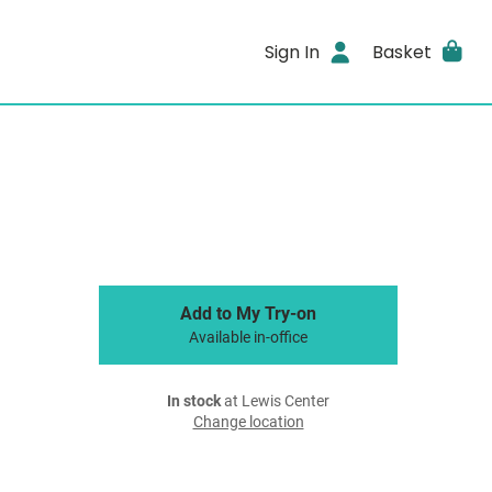
Sign In
Basket
Add to My Try-on
Available in-office
In stock
at Lewis Center
Change location