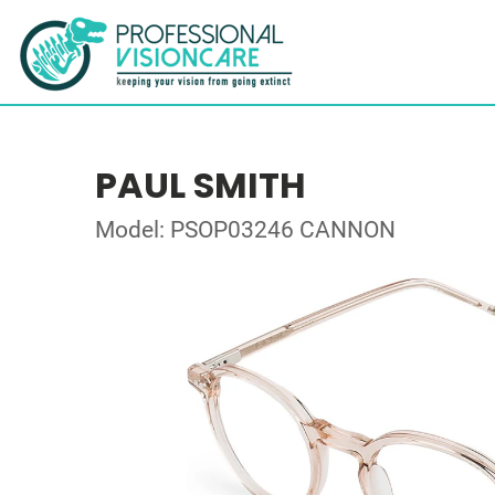
PAUL SMITH
Model: PSOP03246 CANNON