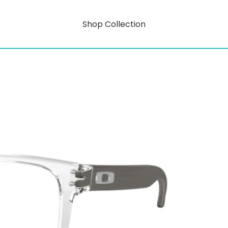
Shop Collection