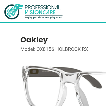
Oakley
Model: OX8156 HOLBROOK RX