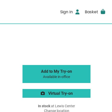
Sign In
Basket
Add to My Try-on
Available in-office
Virtual Try-on
In stock
at Lewis Center
Change location