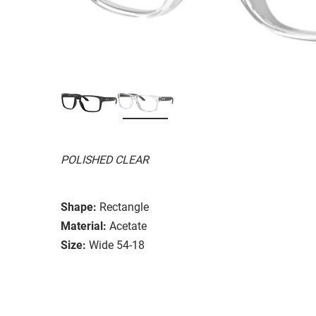
POLISHED CLEAR
Shape:
Rectangle
Material:
Acetate
Size:
Wide 54-18