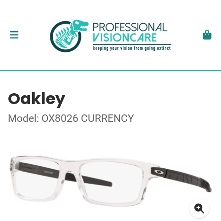
Oakley
Model: OX8026 CURRENCY