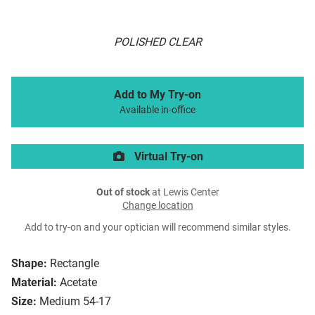
POLISHED CLEAR
Add to My Try-on
Available in-office
Virtual Try-on
Out of stock
at Lewis Center
Change location
Add to try-on and your optician will recommend similar styles.
Shape:
Rectangle
Material:
Acetate
Size:
Medium 54-17