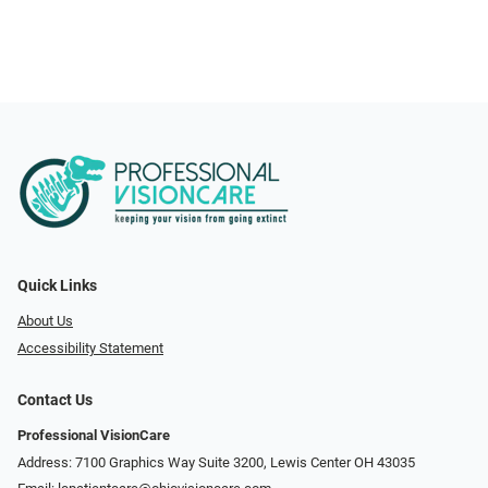
Quick Links
About Us
Accessibility Statement
Contact Us
Professional VisionCare
Address: 7100 Graphics Way Suite 3200, Lewis Center OH 43035