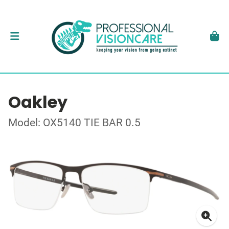
Oakley
Model: OX5140 TIE BAR 0.5