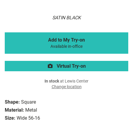
SATIN BLACK
Add to My Try-on
Available in-office
Virtual Try-on
In stock
at Lewis Center
Change location
Shape:
Square
Material:
Metal
Size:
Wide 56-16