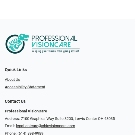
Quick Links
About Us
Accessibility Statement
Contact Us
Professional VisionCare
Address: 7100 Graphics Way Suite 3200, Lewis Center OH 43035
Email:
lcpatientcare@ohiovisioncare.com
Phone:
(614) 898-9989