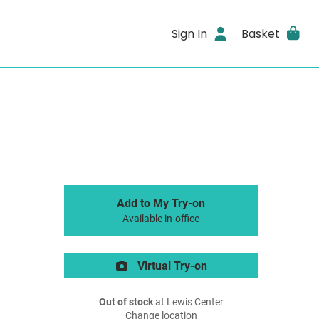
Sign In
Basket
Add to My Try-on
Available in-office
Virtual Try-on
Out of stock
at Lewis Center
Change location