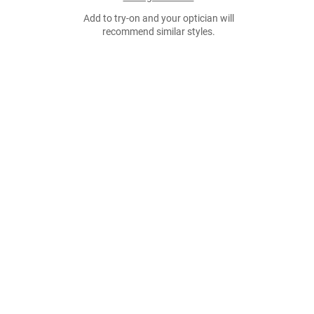
Add to try-on and your optician will
recommend similar styles.