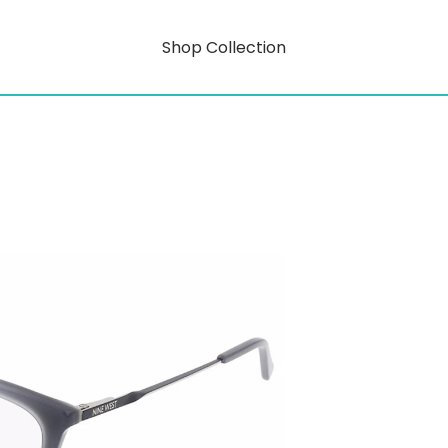
Shop Collection