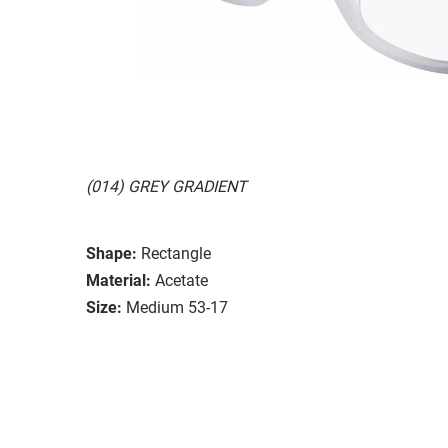
(014) GREY GRADIENT
Shape:
Rectangle
Material:
Acetate
Size:
Medium 53-17