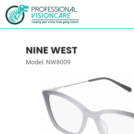
NINE WEST
Model: NW8009