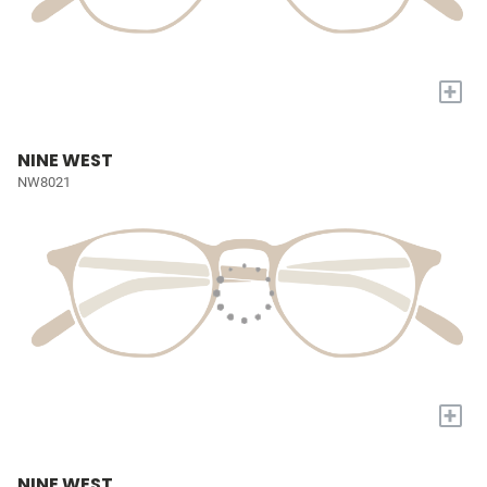
+
NINE WEST
NW8021
+
NINE WEST