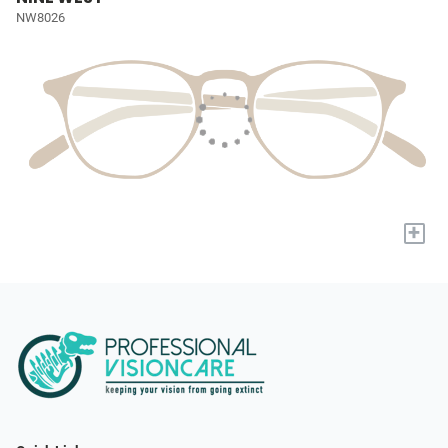
NW8026
+