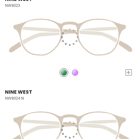
NW8023
+
NINE WEST
NW8024 N