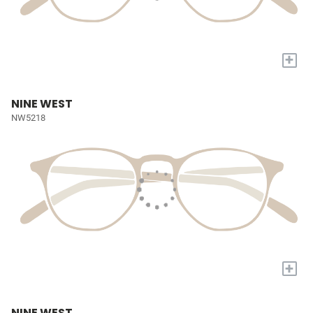
+
NINE WEST
NW5218
+
NINE WEST