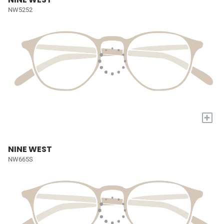
NW5252
+
NINE WEST
NW665S