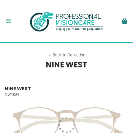
Back to Collection
NINE WEST
NINE WEST
NW1089