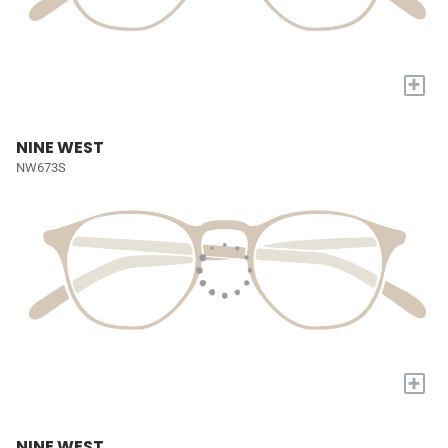
+
NINE WEST
NW673S
+
NINE WEST