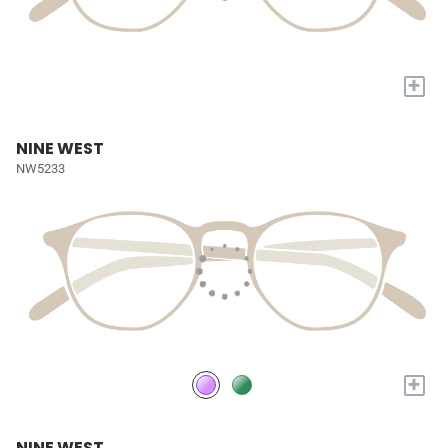
+
NINE WEST
NW5233
+
NINE WEST