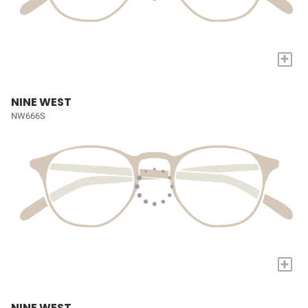
+
NINE WEST
NW666S
+
NINE WEST