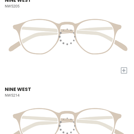
NINE WEST
NW5205
+
NINE WEST
NW5214