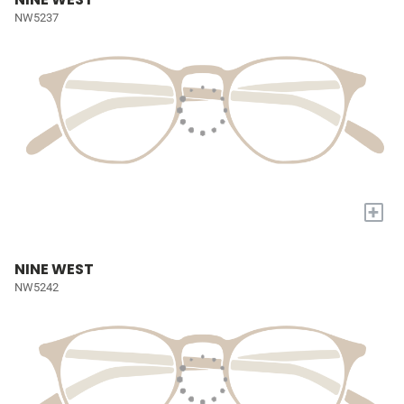
NW5237
+
NINE WEST
NW5242