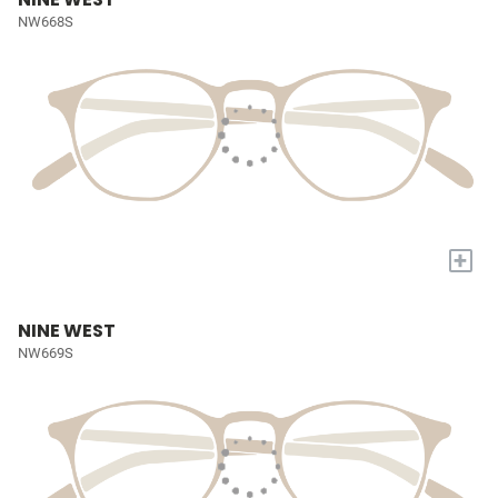
NW668S
+
NINE WEST
NW669S