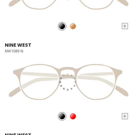
+
NINE WEST
NW1089 N
+