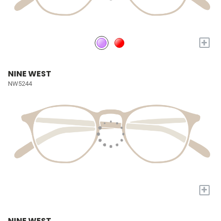
+
NINE WEST
NW5244
+
NINE WEST