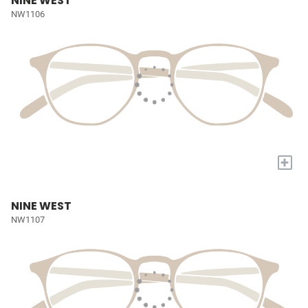
NINE WEST
NW1106
+
NINE WEST
NW1107