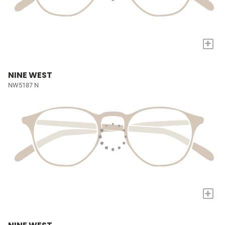
+
NINE WEST
NW5187 N
+