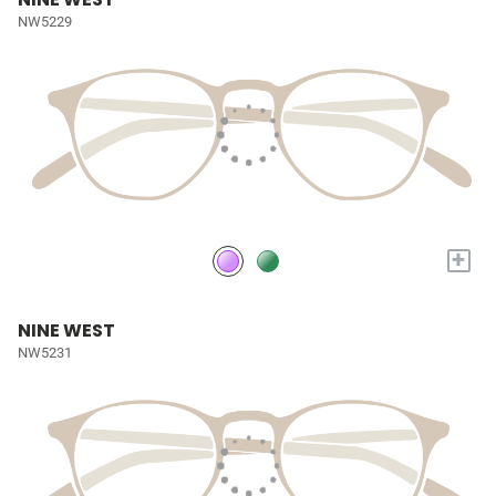
NW5229
+
NINE WEST
NW5231