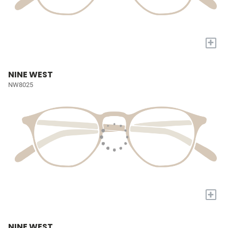
+
NINE WEST
NW8025
+
NINE WEST