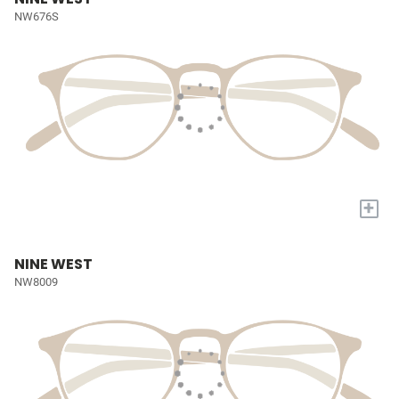
NW676S
+
NINE WEST
NW8009