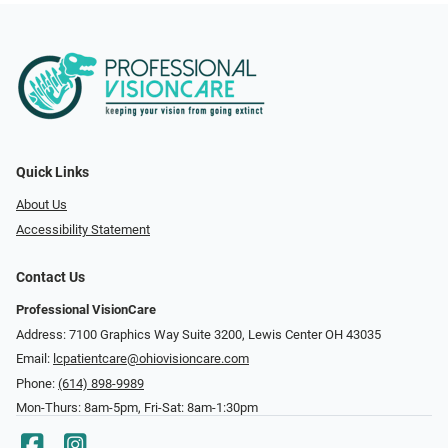
Quick Links
About Us
Accessibility Statement
Contact Us
Professional VisionCare
Address: 7100 Graphics Way Suite 3200, Lewis Center OH 43035
Email:
lcpatientcare@ohiovisioncare.com
Phone:
(614) 898-9989
Mon-Thurs: 8am-5pm, Fri-Sat: 8am-1:30pm