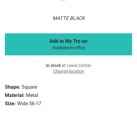
MATTE BLACK
Add to My Try-on
Available in-office
In stock
at Lewis Center
Change location
Shape:
Square
Material:
Metal
Size:
Wide 56-17