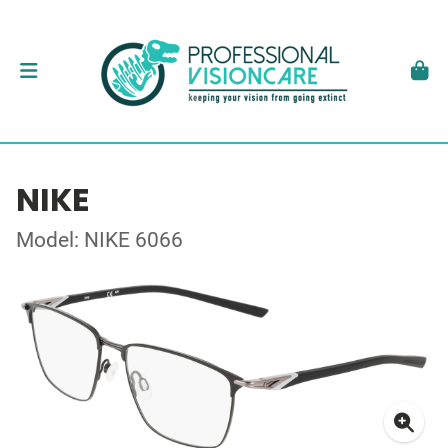
NIKE
Model: NIKE 6066