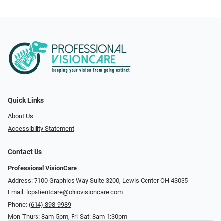
Quick Links
About Us
Accessibility Statement
Contact Us
Professional VisionCare
Address: 7100 Graphics Way Suite 3200, Lewis Center OH 43035
Email:
lcpatientcare@ohiovisioncare.com
Phone:
(614) 898-9989
Mon-Thurs: 8am-5pm, Fri-Sat: 8am-1:30pm