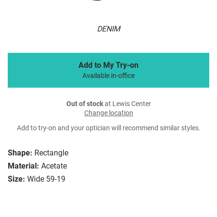
DENIM
Add to My Try-on
Available in-office
Out of stock
at Lewis Center
Change location
Add to try-on and your optician will recommend similar styles.
Shape:
Rectangle
Material:
Acetate
Size:
Wide 59-19