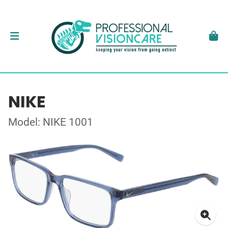
NIKE
Model: NIKE 1001