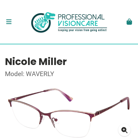
Nicole Miller
Model: WAVERLY