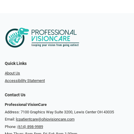
Quick Links
About Us
Accessibility Statement
Contact Us
Professional VisionCare
Address: 7100 Graphics Way Suite 3200, Lewis Center OH 43035
Email:
lcpatientcare@ohiovisioncare.com
Phone:
(614) 898-9989
Mon-Thurs: 8am-5pm, Fri-Sat: 8am-1:30pm