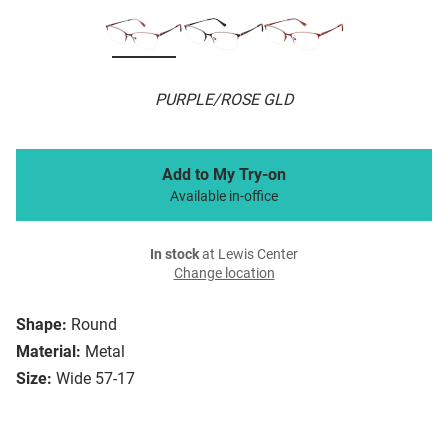
PURPLE/ROSE GLD
Add to My Try-on
Available in-office
In stock
at Lewis Center
Change location
Shape:
Round
Material:
Metal
Size:
Wide 57-17