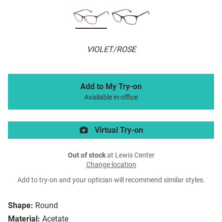
VIOLET/ROSE
Add to My Try-on
Available in-office
Virtual Try-on
Out of stock
at Lewis Center
Change location
Add to try-on and your optician will recommend similar styles.
Shape:
Round
Material:
Acetate