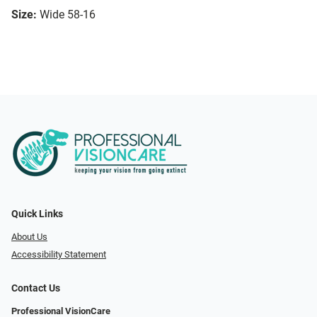
Size:
Wide 58-16
Quick Links
About Us
Accessibility Statement
Contact Us
Professional VisionCare