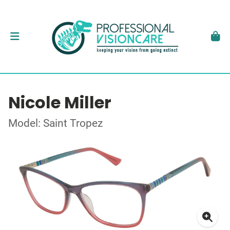
Nicole Miller
Model: Saint Tropez