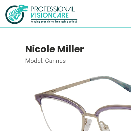
Nicole Miller
Model: Cannes