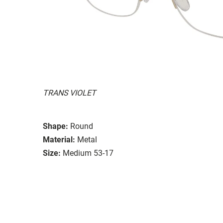
TRANS VIOLET
Shape:
Round
Material:
Metal
Size:
Medium 53-17