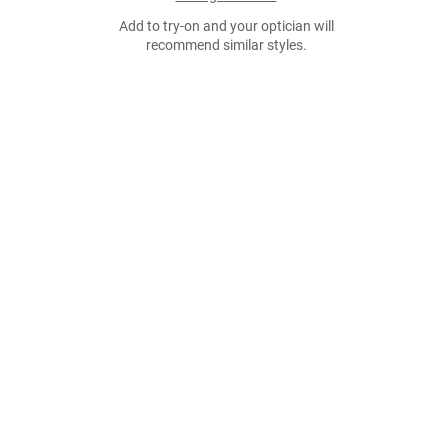
Add to try-on and your optician will
recommend similar styles.