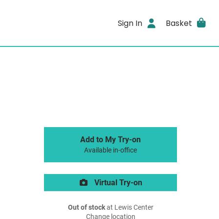
Sign In
Basket
Add to My Try-on
Available in-office
Virtual Try-on
Out of stock
at Lewis Center
Change location