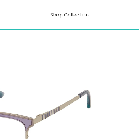
Shop Collection