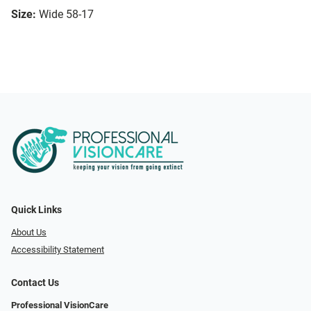
Size:
Wide 58-17
Quick Links
About Us
Accessibility Statement
Contact Us
Professional VisionCare