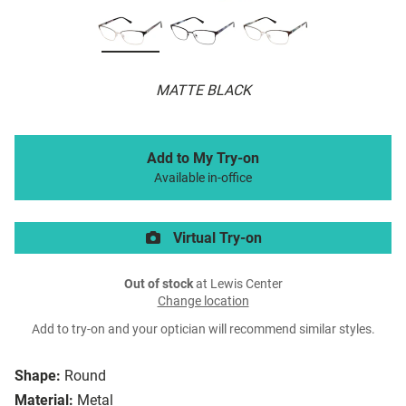
MATTE BLACK
Add to My Try-on
Available in-office
Virtual Try-on
Out of stock
at Lewis Center
Change location
Add to try-on and your optician will recommend similar styles.
Shape:
Round
Material:
Metal