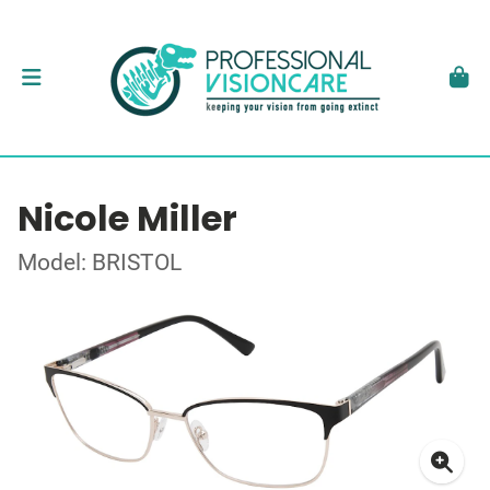
Nicole Miller
Model: BRISTOL