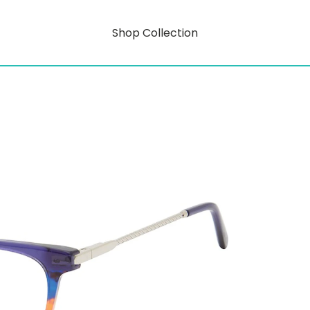
Shop Collection