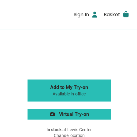
Sign In
Basket
Add to My Try-on
Available in-office
Virtual Try-on
In stock
at Lewis Center
Change location