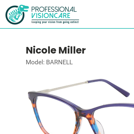
Nicole Miller
Model: BARNELL