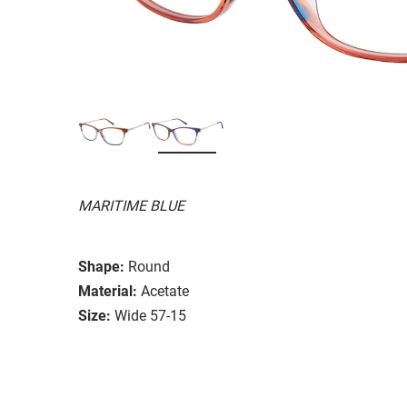
MARITIME BLUE
Shape:
Round
Material:
Acetate
Size:
Wide 57-15