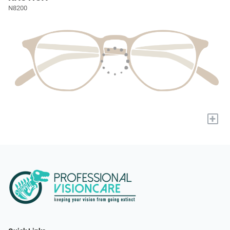
N8200
+