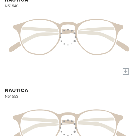
N5154S
+
NAUTICA
N5155S