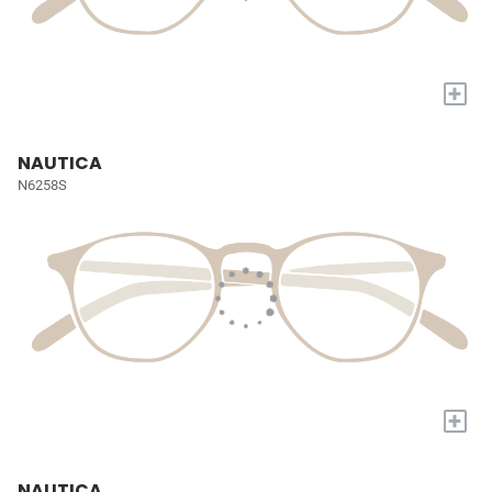
+
NAUTICA
N6258S
+
NAUTICA