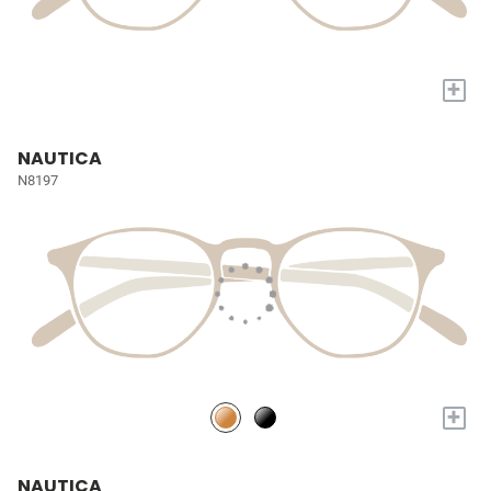
+
NAUTICA
N8197
+
NAUTICA