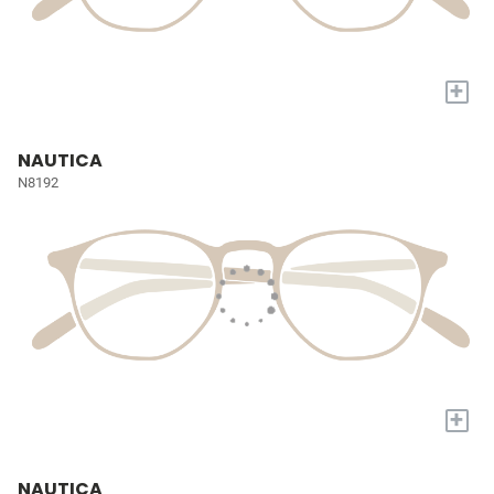
+
NAUTICA
N8192
+
NAUTICA