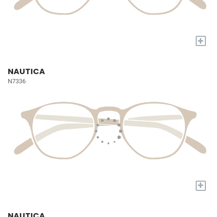
+
NAUTICA
N7336
+
NAUTICA