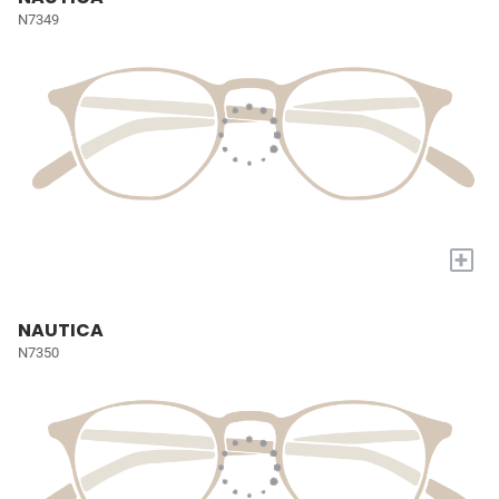
N7349
+
NAUTICA
N7350