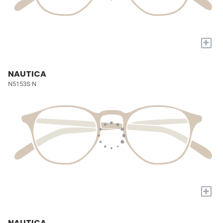
+
NAUTICA
N5153S N
+
NAUTICA