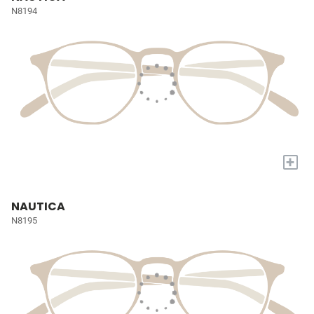
N8194
+
NAUTICA
N8195