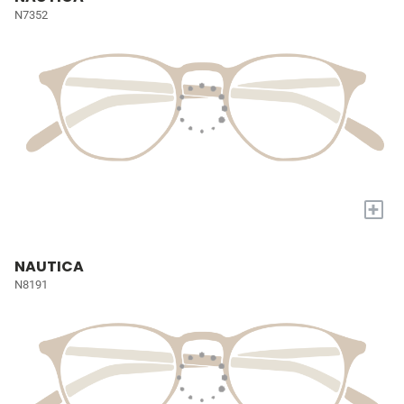
N7352
+
NAUTICA
N8191