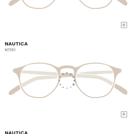
+
NAUTICA
N7351
+
NAUTICA