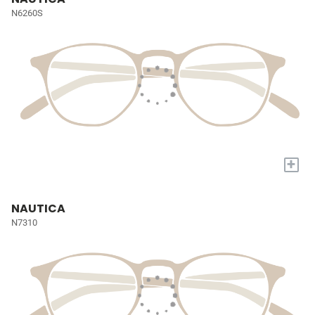
N6260S
+
NAUTICA
N7310