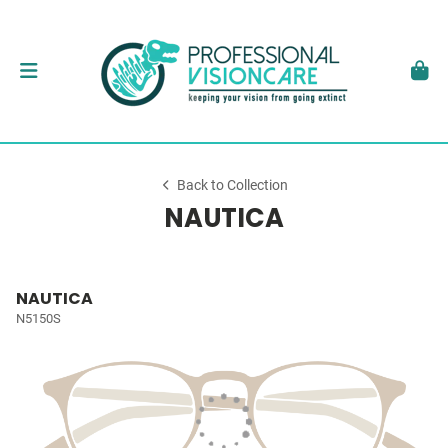
Back to Collection
NAUTICA
NAUTICA
N5150S