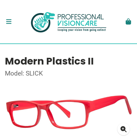
Modern Plastics II
Model: SLICK