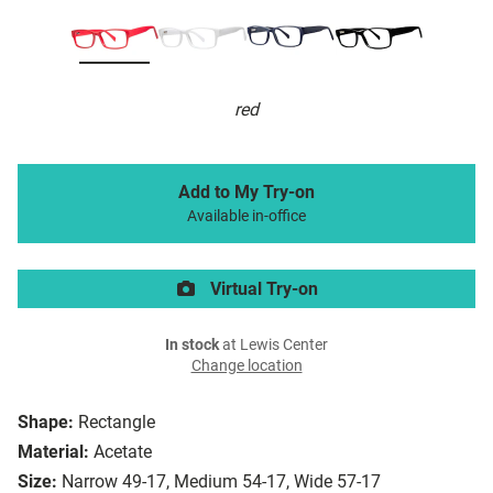
red
Add to My Try-on
Available in-office
Virtual Try-on
In stock
at Lewis Center
Change location
Shape:
Rectangle
Material:
Acetate
Size:
Narrow 49-17, Medium 54-17, Wide 57-17