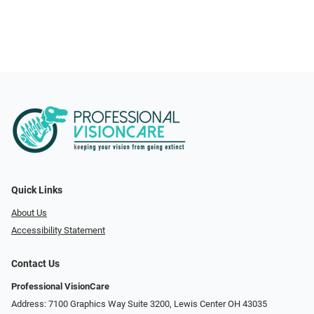
Quick Links
About Us
Accessibility Statement
Contact Us
Professional VisionCare
Address: 7100 Graphics Way Suite 3200, Lewis Center OH 43035