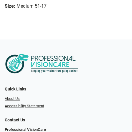
Size:
Medium 51-17
Quick Links
About Us
Accessibility Statement
Contact Us
Professional VisionCare