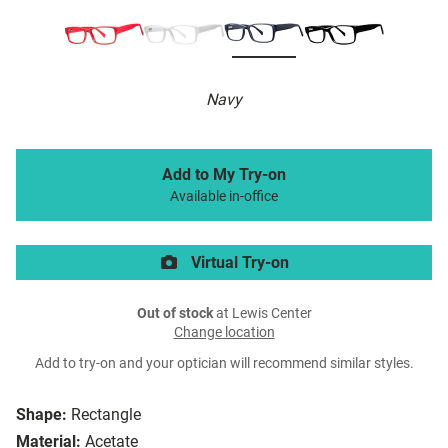
Navy
Add to My Try-on
Available in-office
Virtual Try-on
Out of stock
at Lewis Center
Change location
Add to try-on and your optician will recommend similar styles.
Shape:
Rectangle
Material:
Acetate