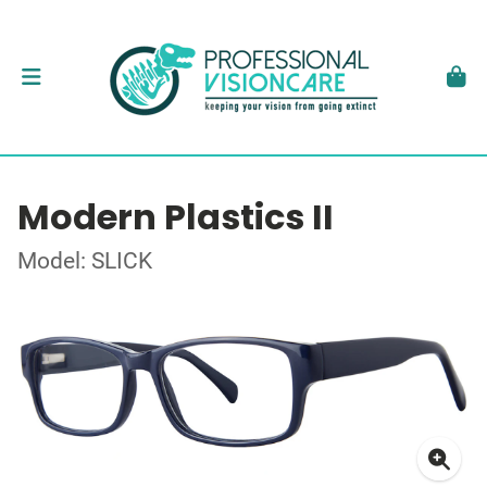
Modern Plastics II
Model: SLICK