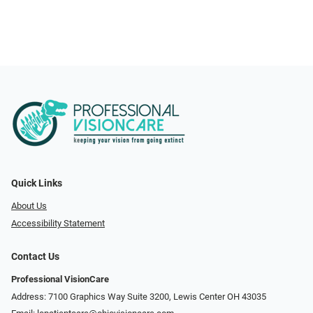
Quick Links
About Us
Accessibility Statement
Contact Us
Professional VisionCare
Address: 7100 Graphics Way Suite 3200, Lewis Center OH 43035