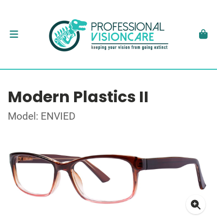
Modern Plastics II
Model: ENVIED