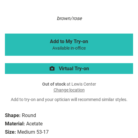
brown/rose
Add to My Try-on
Available in-office
Virtual Try-on
Out of stock
at Lewis Center
Change location
Add to try-on and your optician will recommend similar styles.
Shape:
Round
Material:
Acetate
Size:
Medium 53-17