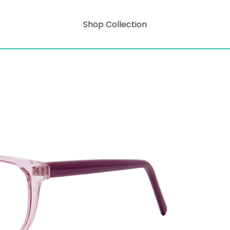
Shop Collection