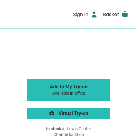
Sign In
Basket
Add to My Try-on
Available in-office
Virtual Try-on
In stock
at Lewis Center
Change location