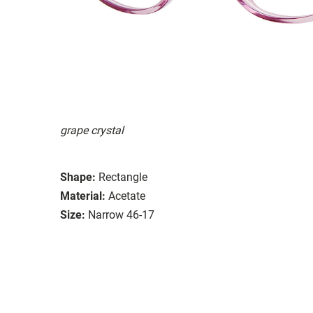
grape crystal
Shape:
Rectangle
Material:
Acetate
Size:
Narrow 46-17