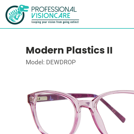
Modern Plastics II
Model: DEWDROP