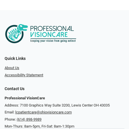
Quick Links
About Us
Accessibility Statement
Contact Us
Professional VisionCare
Address: 7100 Graphics Way Suite 3200, Lewis Center OH 43035
Email:
lcpatientcare@ohiovisioncare.com
Phone:
(614) 898-9989
Mon-Thurs: 8am-5pm, Fri-Sat: 8am-1:30pm