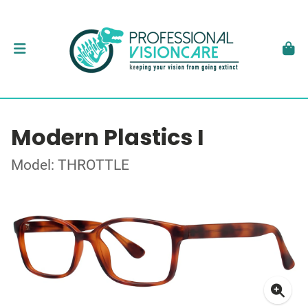
Modern Plastics I
Model: THROTTLE