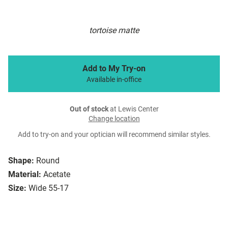
tortoise matte
Add to My Try-on
Available in-office
Out of stock
at Lewis Center
Change location
Add to try-on and your optician will recommend similar styles.
Shape:
Round
Material:
Acetate
Size:
Wide 55-17