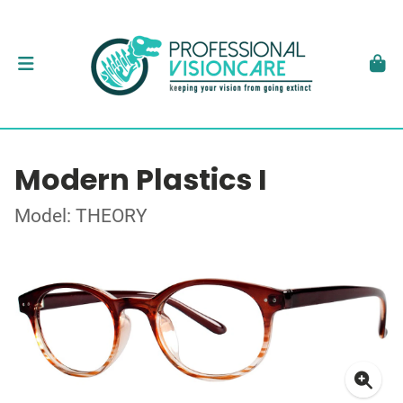
Modern Plastics I
Model: THEORY