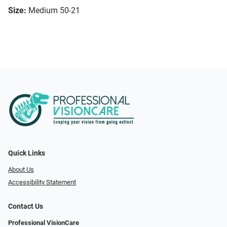
Size:
Medium 50-21
Quick Links
About Us
Accessibility Statement
Contact Us
Professional VisionCare