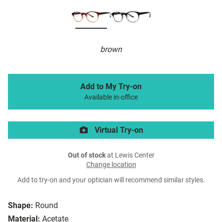
brown
Add to My Try-on
Available in-office
Virtual Try-on
Out of stock
at Lewis Center
Change location
Add to try-on and your optician will recommend similar styles.
Shape:
Round
Material:
Acetate