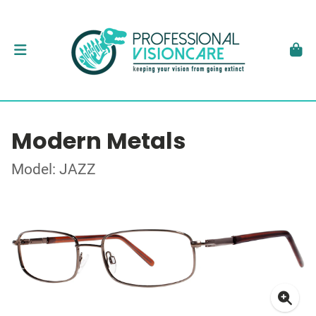
Modern Metals
Model: JAZZ