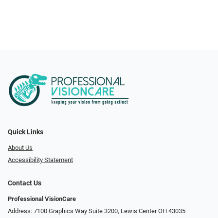
Quick Links
About Us
Accessibility Statement
Contact Us
Professional VisionCare
Address: 7100 Graphics Way Suite 3200, Lewis Center OH 43035