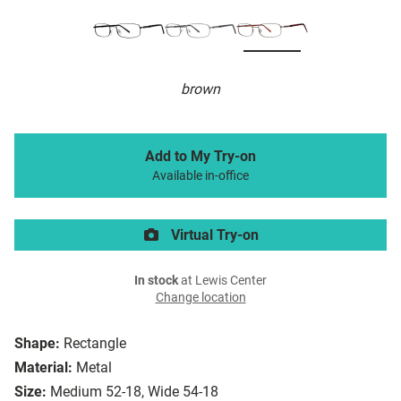
brown
Add to My Try-on
Available in-office
Virtual Try-on
In stock
at Lewis Center
Change location
Shape:
Rectangle
Material:
Metal
Size:
Medium 52-18, Wide 54-18