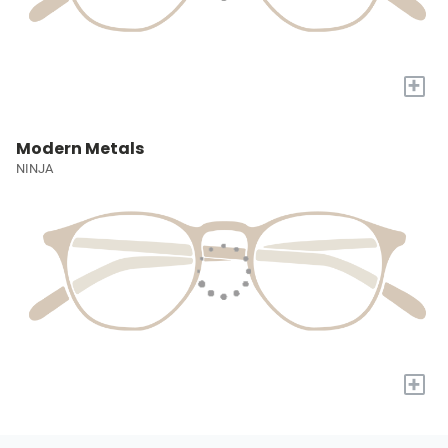
+
Modern Metals
NINJA
+