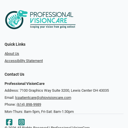
Quick Links
About Us
Accessibility Statement
Contact Us
Professional VisionCare
Address: 7100 Graphics Way Suite 3200, Lewis Center OH 43035
Email:
lcpatientcare@ohiovisioncare.com
Phone:
(614) 898-9989
Mon-Thurs: 8am-5pm, Fri-Sat: 8am-1:30pm
© 2026 All Rights Reserved | Professional VisionCare