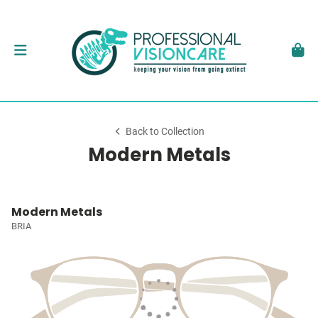
Back to Collection
Modern Metals
Modern Metals
BRIA