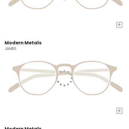
+
Modern Metals
JAMES
+
Modern Metals