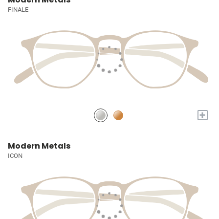
FINALE
+
Modern Metals
ICON