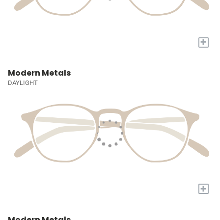
+
Modern Metals
DAYLIGHT
+
Modern Metals