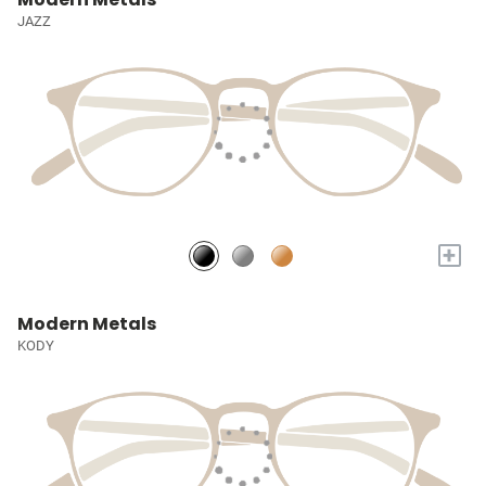
JAZZ
+
Modern Metals
KODY