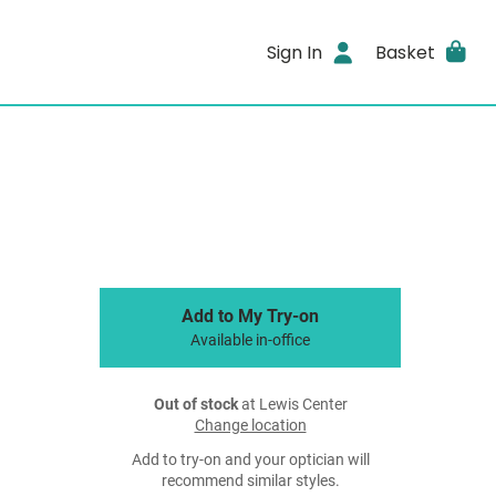
Sign In
Basket
Add to My Try-on
Available in-office
Out of stock
at Lewis Center
Change location
Add to try-on and your optician will
recommend similar styles.