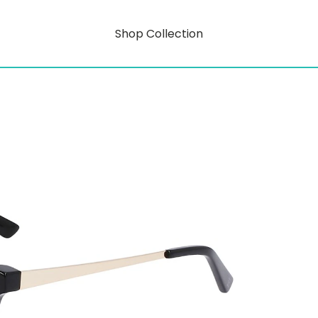
Shop Collection