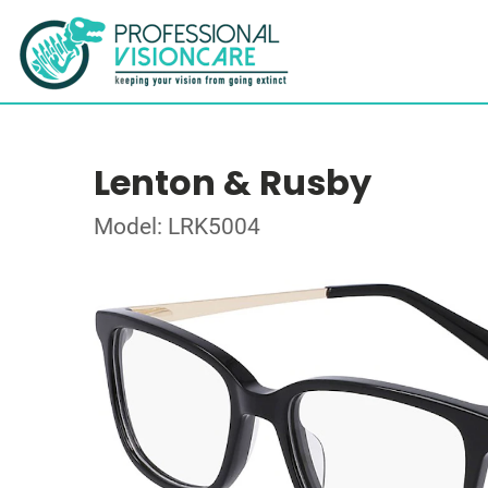
Lenton & Rusby
Model: LRK5004