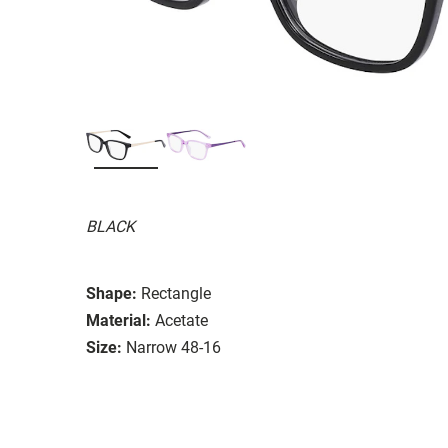
BLACK
Shape:
Rectangle
Material:
Acetate
Size:
Narrow 48-16