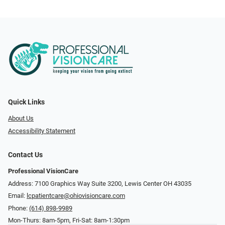
Quick Links
About Us
Accessibility Statement
Contact Us
Professional VisionCare
Address: 7100 Graphics Way Suite 3200, Lewis Center OH 43035
Email:
lcpatientcare@ohiovisioncare.com
Phone:
(614) 898-9989
Mon-Thurs: 8am-5pm, Fri-Sat: 8am-1:30pm