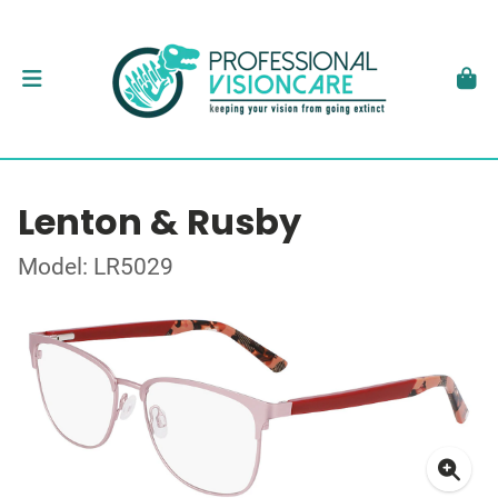
Lenton & Rusby
Model: LR5029