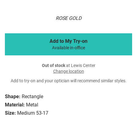
ROSE GOLD
Add to My Try-on
Available in-office
Out of stock
at Lewis Center
Change location
Add to try-on and your optician will recommend similar styles.
Shape:
Rectangle
Material:
Metal
Size:
Medium 53-17