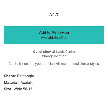
NAVY
Add to My Try-on
Available in-office
Out of stock
at Lewis Center
Change location
Add to try-on and your optician will recommend similar styles.
Shape:
Rectangle
Material:
Acetate
Size:
Wide 56-16