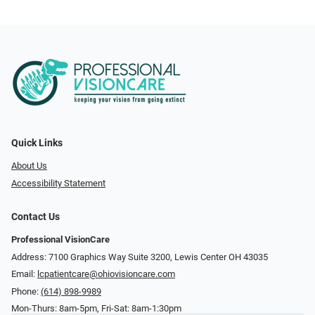
Quick Links
About Us
Accessibility Statement
Contact Us
Professional VisionCare
Address: 7100 Graphics Way Suite 3200, Lewis Center OH 43035
Email:
lcpatientcare@ohiovisioncare.com
Phone:
(614) 898-9989
Mon-Thurs: 8am-5pm, Fri-Sat: 8am-1:30pm