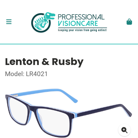
Lenton & Rusby
Model: LR4021