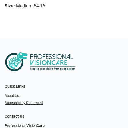
Size:
Medium 54-16
Quick Links
About Us
Accessibility Statement
Contact Us
Professional VisionCare