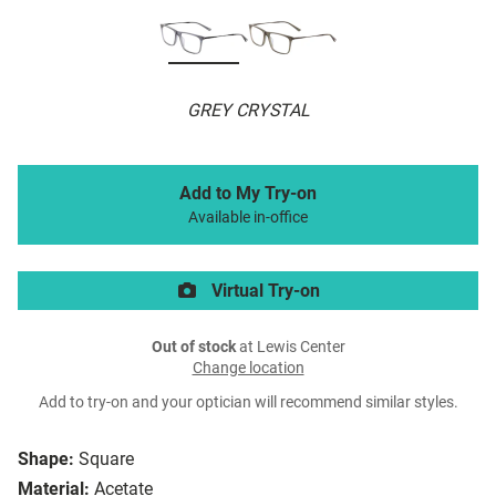
GREY CRYSTAL
Add to My Try-on
Available in-office
Virtual Try-on
Out of stock
at Lewis Center
Change location
Add to try-on and your optician will recommend similar styles.
Shape:
Square
Material:
Acetate