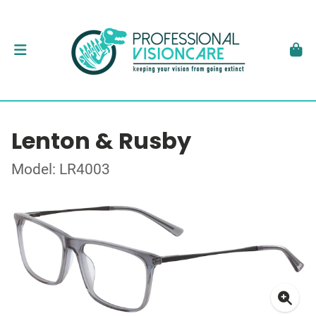
Lenton & Rusby
Model: LR4003