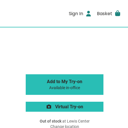
Sign In
Basket
Add to My Try-on
Available in-office
Virtual Try-on
Out of stock
at Lewis Center
Change location