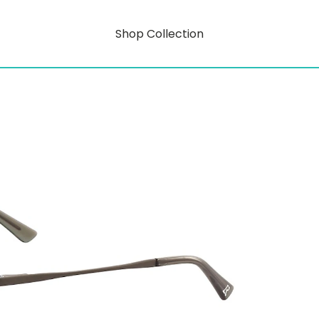
Shop Collection