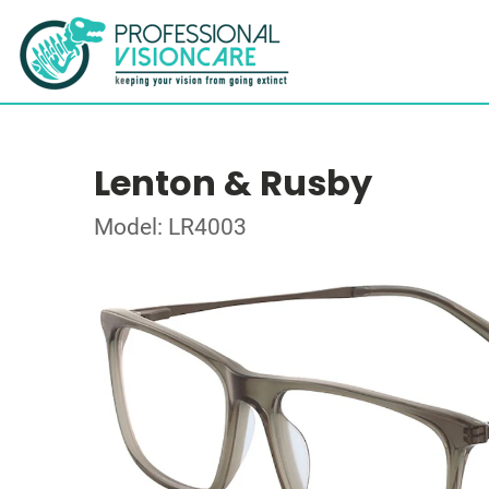
Lenton & Rusby
Model: LR4003