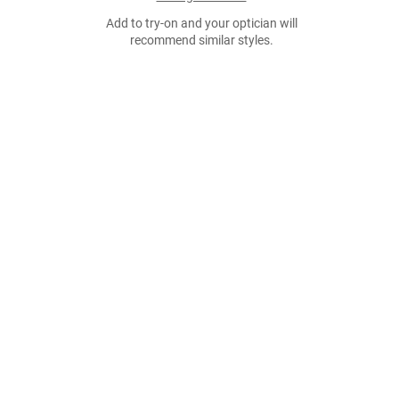
Add to try-on and your optician will
recommend similar styles.