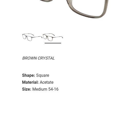
BROWN CRYSTAL
Shape:
Square
Material:
Acetate
Size:
Medium 54-16