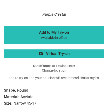
Purple Crystal
Add to My Try-on
Available in-office
Virtual Try-on
Out of stock
at Lewis Center
Change location
Add to try-on and your optician will recommend similar styles.
Shape:
Round
Material:
Acetate
Size:
Narrow 45-17