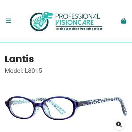
Lantis
Model: L8015