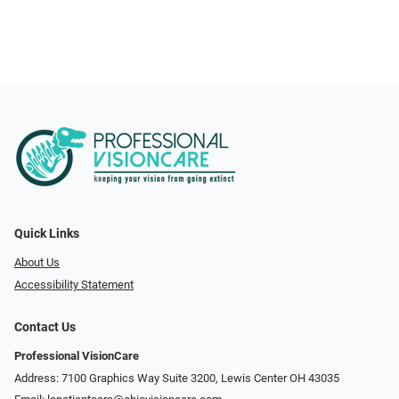
Quick Links
About Us
Accessibility Statement
Contact Us
Professional VisionCare
Address: 7100 Graphics Way Suite 3200, Lewis Center OH 43035