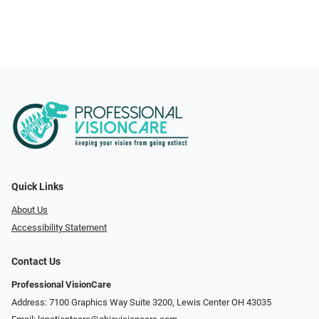
Quick Links
About Us
Accessibility Statement
Contact Us
Professional VisionCare
Address: 7100 Graphics Way Suite 3200, Lewis Center OH 43035