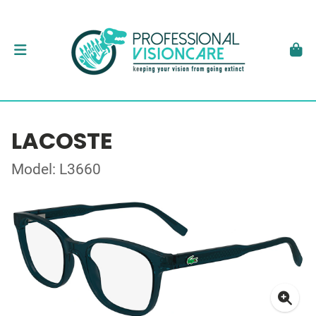
LACOSTE
Model: L3660