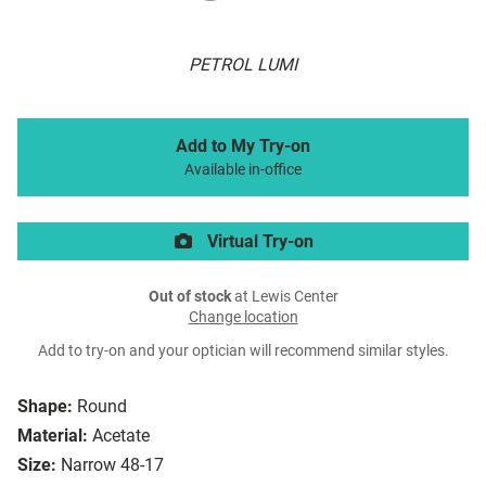
PETROL LUMI
Add to My Try-on
Available in-office
Virtual Try-on
Out of stock
at Lewis Center
Change location
Add to try-on and your optician will recommend similar styles.
Shape:
Round
Material:
Acetate
Size:
Narrow 48-17