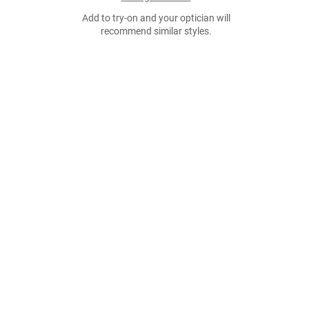
Add to try-on and your optician will
recommend similar styles.