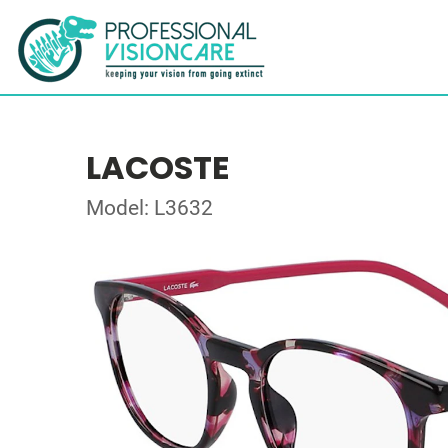
LACOSTE
Model: L3632