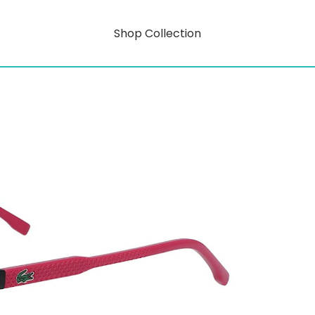
Shop Collection