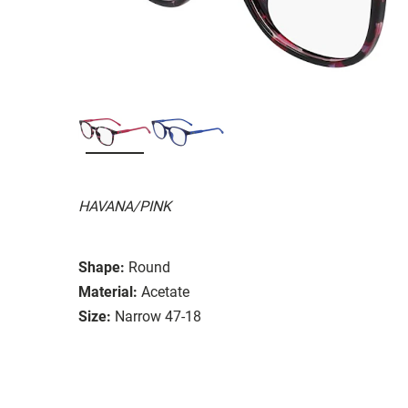
HAVANA/PINK
Shape:
Round
Material:
Acetate
Size:
Narrow 47-18