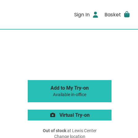
Sign In
Basket
Add to My Try-on
Available in-office
Virtual Try-on
Out of stock
at Lewis Center
Change location