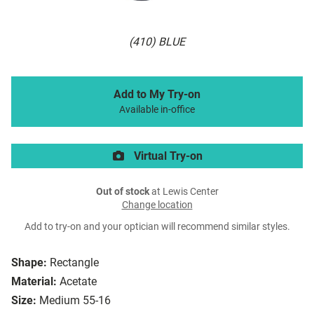
(410) BLUE
Add to My Try-on
Available in-office
Virtual Try-on
Out of stock
at Lewis Center
Change location
Add to try-on and your optician will recommend similar styles.
Shape:
Rectangle
Material:
Acetate
Size:
Medium 55-16