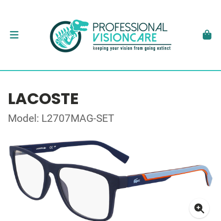
LACOSTE
Model: L2707MAG-SET