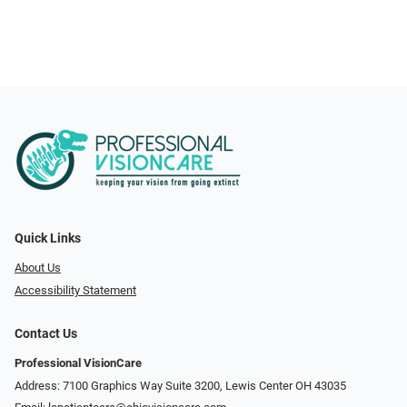
Quick Links
About Us
Accessibility Statement
Contact Us
Professional VisionCare
Address: 7100 Graphics Way Suite 3200, Lewis Center OH 43035