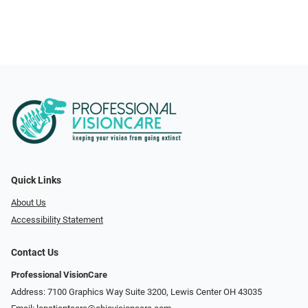
Quick Links
About Us
Accessibility Statement
Contact Us
Professional VisionCare
Address: 7100 Graphics Way Suite 3200, Lewis Center OH 43035