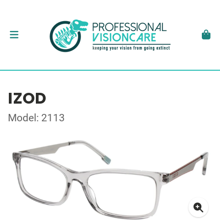
IZOD
Model: 2113