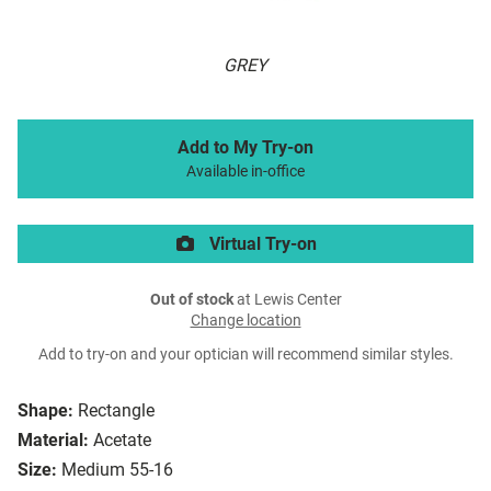
GREY
Add to My Try-on
Available in-office
Virtual Try-on
Out of stock
at Lewis Center
Change location
Add to try-on and your optician will recommend similar styles.
Shape:
Rectangle
Material:
Acetate
Size:
Medium 55-16