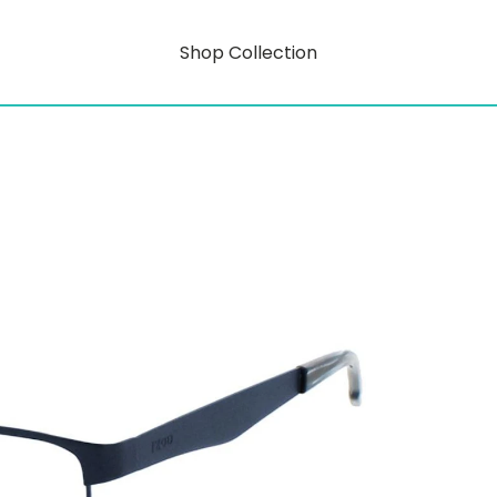
Shop Collection