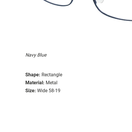
Navy Blue
Shape:
Rectangle
Material:
Metal
Size:
Wide 58-19