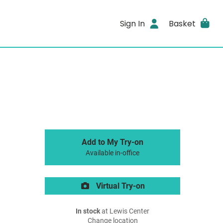
Sign In
Basket
Add to My Try-on
Available in-office
Virtual Try-on
In stock
at Lewis Center
Change location