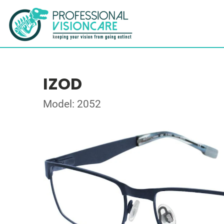
IZOD
Model: 2052