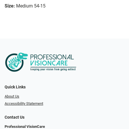
Size:
Medium 54-15
Quick Links
About Us
Accessibility Statement
Contact Us
Professional VisionCare