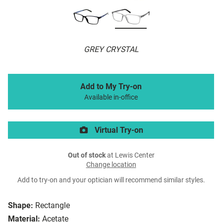
GREY CRYSTAL
Add to My Try-on
Available in-office
Virtual Try-on
Out of stock
at Lewis Center
Change location
Add to try-on and your optician will recommend similar styles.
Shape:
Rectangle
Material:
Acetate