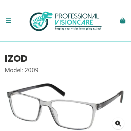
IZOD
Model: 2009