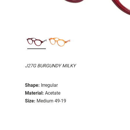
J27G BURGUNDY MILKY
Shape:
Irregular
Material:
Acetate
Size:
Medium 49-19