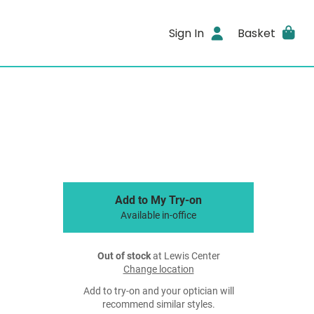
Sign In
Basket
Add to My Try-on
Available in-office
Out of stock
at Lewis Center
Change location
Add to try-on and your optician will
recommend similar styles.