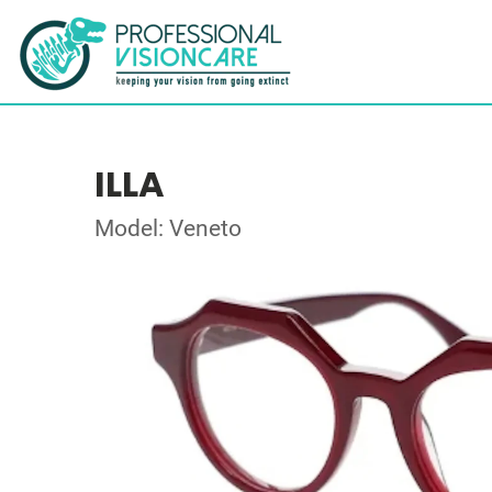
ILLA
Model: Veneto