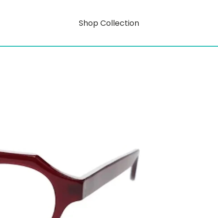
Shop Collection