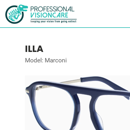
ILLA
Model: Marconi