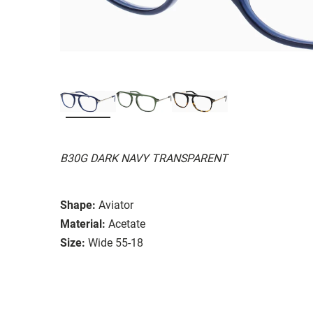
B30G DARK NAVY TRANSPARENT
Shape:
Aviator
Material:
Acetate
Size:
Wide 55-18