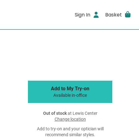
Sign In
Basket
Add to My Try-on
Available in-office
Out of stock
at Lewis Center
Change location
Add to try-on and your optician will
recommend similar styles.