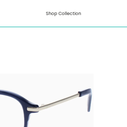
Shop Collection