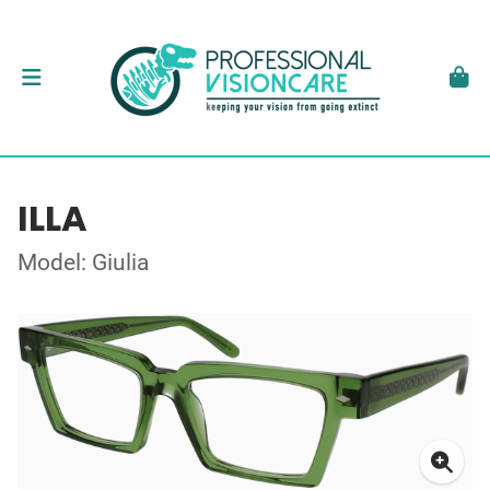
ILLA
Model: Giulia