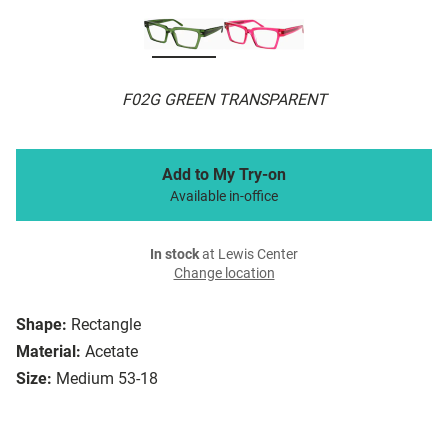
F02G GREEN TRANSPARENT
Add to My Try-on
Available in-office
In stock
at Lewis Center
Change location
Shape:
Rectangle
Material:
Acetate
Size:
Medium 53-18