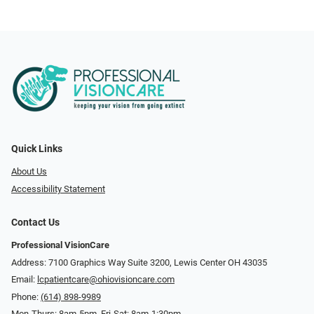
Quick Links
About Us
Accessibility Statement
Contact Us
Professional VisionCare
Address: 7100 Graphics Way Suite 3200, Lewis Center OH 43035
Email:
lcpatientcare@ohiovisioncare.com
Phone:
(614) 898-9989
Mon-Thurs: 8am-5pm, Fri-Sat: 8am-1:30pm