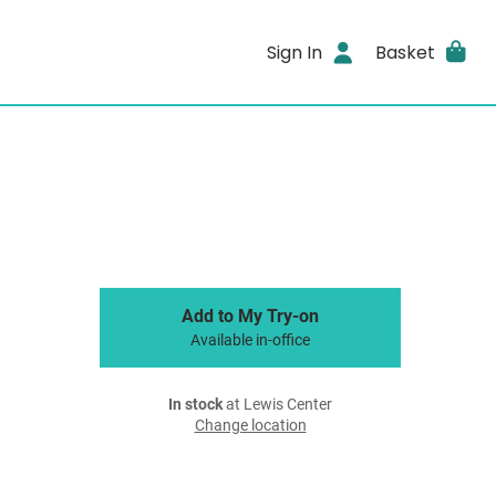
Sign In
Basket
Add to My Try-on
Available in-office
In stock
at Lewis Center
Change location