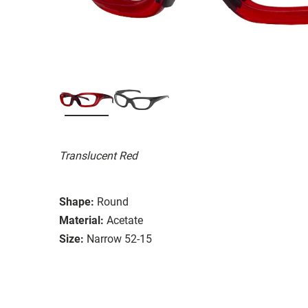
Translucent Red
Shape:
Round
Material:
Acetate
Size:
Narrow 52-15