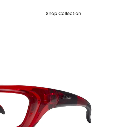
Shop Collection