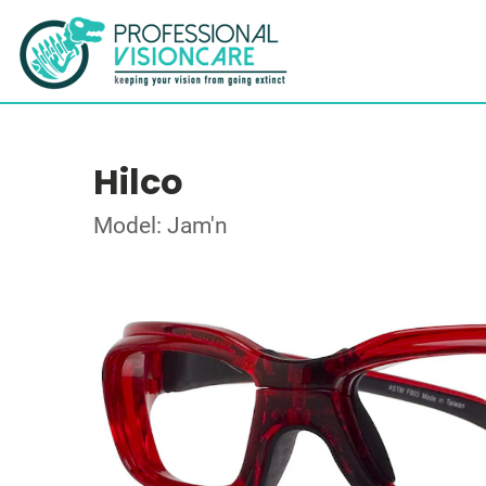
Hilco
Model: Jam'n