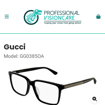
Gucci
Model: GG0385OA