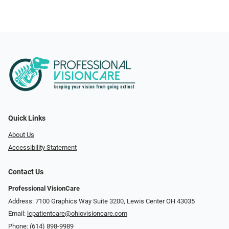
Quick Links
About Us
Accessibility Statement
Contact Us
Professional VisionCare
Address: 7100 Graphics Way Suite 3200, Lewis Center OH 43035
Email:
lcpatientcare@ohiovisioncare.com
Phone:
(614) 898-9989