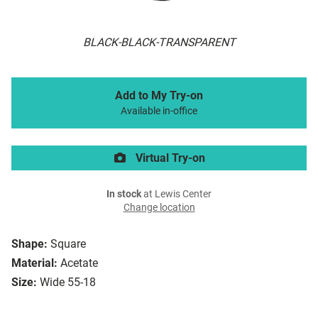
BLACK-BLACK-TRANSPARENT
Add to My Try-on
Available in-office
Virtual Try-on
In stock
at Lewis Center
Change location
Shape:
Square
Material:
Acetate
Size:
Wide 55-18